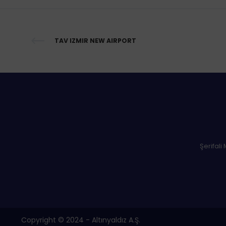
TAV IZMIR NEW AIRPORT
Şerifali
Copyright © 2024 - Altınyaldız A.Ş.