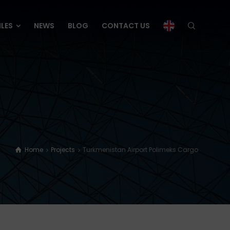
ILES
NEWS
BLOG
CONTACT US
ILES
NEWS
BLOG
CONTACT US
Home
Projects
Turkmenistan Airport Polimeks Cargo