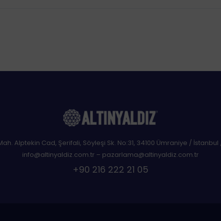
 Mah. Alptekin Cad, Şerifali, Söyleşi Sk. No:31, 34100 Ümraniye / İstanbul 
info@altinyaldiz.com.tr – pazarlama@altinyaldiz.com.tr
+90 216 222 21 05