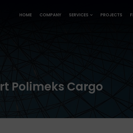
HOME
COMPANY
SERVICES
PROJECTS
F
HOME
COMPANY
SERVICES
PROJECTS
F
rt Polimeks Cargo