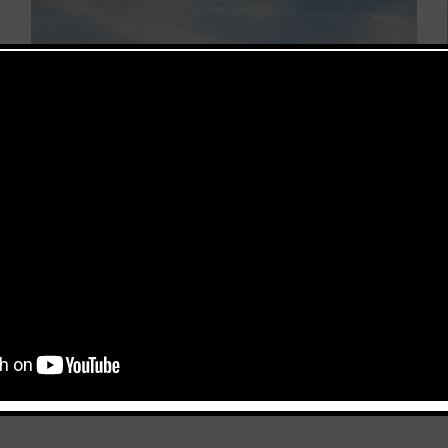
 a cargo building and a canopy. The total area of the project 
uilding is 13,00 m and the span of the canopy 18,00 m. The proje
This popup will close in:
116