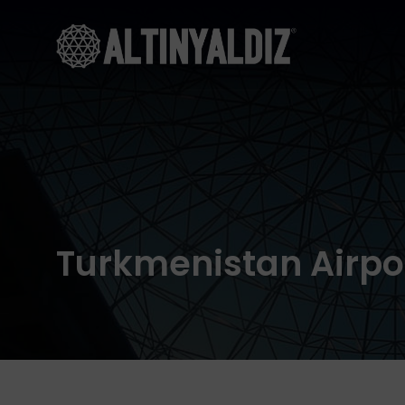
Turkmenistan Airpo