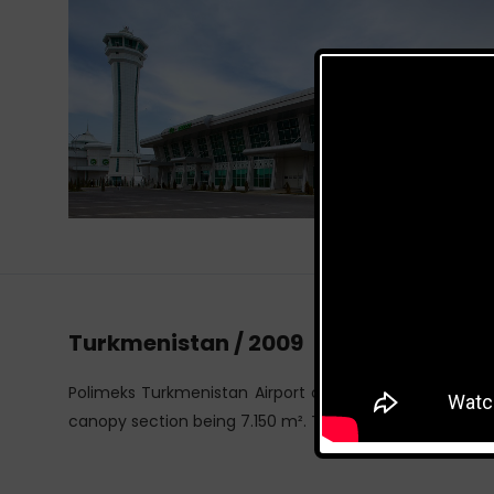
Turkmenistan / 2009
Polimeks Turkmenistan Airport consists of two blocks,
canopy section being 7.150 m². The span of the cargo b