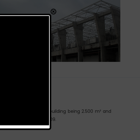
is 9.650 m², the cargo building being 2.500 m² and
ct is constructed in 2009.