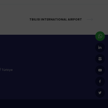
TBILISI INTERNATIONAL AIRPORT
/ Türkiye