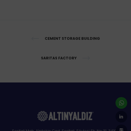
CEMENT STORAGE BUILDING
SARITAS FACTORY
Şerifali Mah. Alptekin Cad, Şerifali, Söyleşi Sk. No:31, 34100