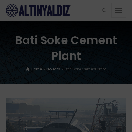
Bati Soke Cement
Plant
Home
Projects
Bati Soke Cement Plant