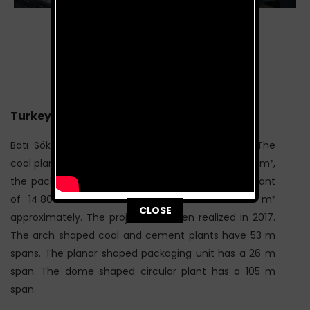
Turkey / 2017
Batı Söke Cement Project consists of 4 blocks. The
coal plant of 10.200 m², the cement plant of 3.450 m²,
the packaging unit of 1.750 m² and the circular plant
of 14.800 m² makes a total area of 30.200 m²
This popup will close in:
116
CLOSE
approximately. The project has been realized in 2017.
The arch shaped coal and cement plants have 53 m
spans. The planar shaped packaging unit has a 26 m
span. The dome shaped circular plant has a 105 m
span.